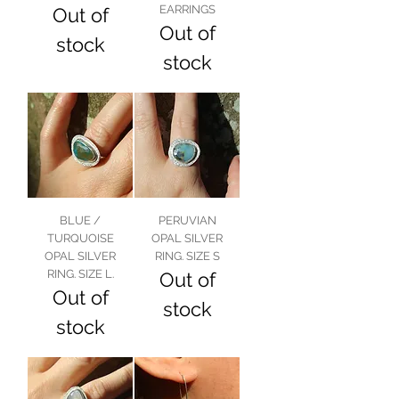
EARRINGS
Out of
Out of
stock
stock
BLUE /
PERUVIAN
TURQUOISE
OPAL SILVER
OPAL SILVER
RING. SIZE S
RING. SIZE L.
Out of
Out of
stock
stock