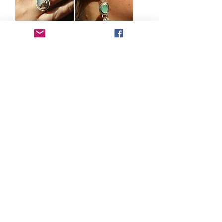
PERUVIAN
AQUA
OPAL &
PERUVIAN
SILVER BEZEL
OPAL SILVER
SET RING.
EARRINGS -
SIZE N
PLEASE
MESSAGE TO
Out of
COMMISSION
stock
A SIMILAR
PAIR
Out of
stock