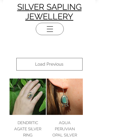
SILVER SAPLING
JEWELLERY
Load Previous
DENDRITIC
AQUA
AGATE SILVER
PERUVIAN
RING
OPAL SILVER