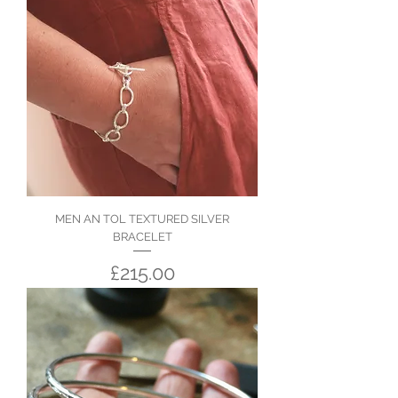
MEN AN TOL TEXTURED SILVER
BRACELET
Price
£215.00