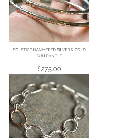
SOLSTICE HAMMERED SILVER & GOLD
SUN BANGLE
Price
£275.00