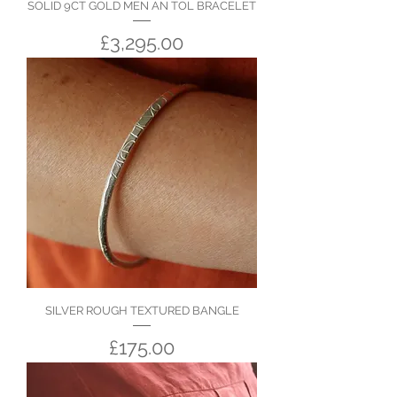
SOLID 9CT GOLD MEN AN TOL BRACELET
Price
£3,295.00
SILVER ROUGH TEXTURED BANGLE
Price
£175.00