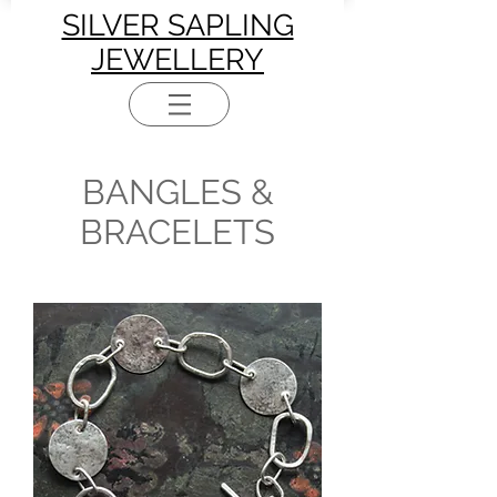
SILVER SAPLING
JEWELLERY
BANGLES &
BRACELETS