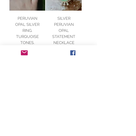
PERUVIAN
SILVER
OPAL SILVER
PERUVIAN
RING.
OPAL
TURQUOISE
STATEMENT
TONES.
NECKLACE
Out of
Price
£160.00
stock
DENDRITIC
SILVER
AGATE SILVER
TURQUOISE
RING. RUSTIC
PERUVIAN
BOHO STYLE.
OPAL & 9ct