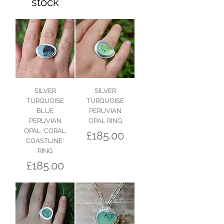
stock
SILVER
SILVER
TURQUOISE
TURQUOISE
BLUE
PERUVIAN
PERUVIAN
OPAL RING
OPAL 'CORAL
Price
£185.00
COASTLINE'
RING
Price
£185.00