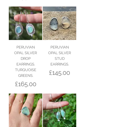
PERUVIAN
PERUVIAN
OPAL SILVER
OPAL SILVER
DROP
STUD
EARRINGS.
EARRINGS.
TURQUOISE
Price
£145.00
GREENS.
Price
£165.00