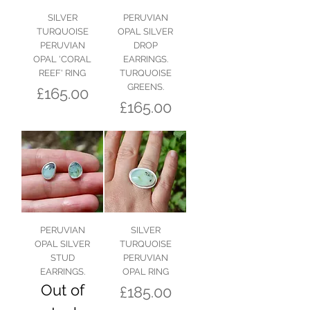
SILVER
PERUVIAN
TURQUOISE
OPAL SILVER
PERUVIAN
DROP
OPAL 'CORAL
EARRINGS.
REEF' RING
TURQUOISE
GREENS.
Price
£165.00
Price
£165.00
PERUVIAN
SILVER
OPAL SILVER
TURQUOISE
STUD
PERUVIAN
EARRINGS.
OPAL RING
Out of
Price
£185.00