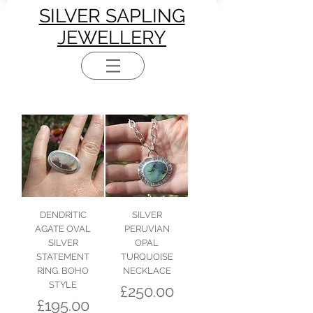
SILVER SAPLING
JEWELLERY
DENDRITIC
SILVER
AGATE OVAL
PERUVIAN
SILVER
OPAL
STATEMENT
TURQUOISE
RING. BOHO
NECKLACE
STYLE
Price
£250.00
Price
£195.00