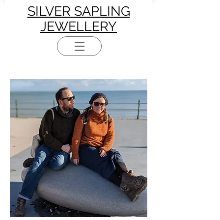
SILVER SAPLING
JEWELLERY