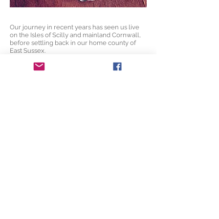
Our journey in recent years has seen us live
on the Isles of Scilly and mainland Cornwall,
before settling back in our home county of
East Sussex.
This journey has been intrinsically tied to our
work, often taking cues and inspiration from
the landscapes and contours of our
surroundings.
Working from our little home studio, there's
usually a cup of tea on the go. If you visit,
you'll get one too.