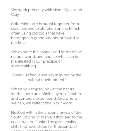
We work primarily with silver, Opals and
Clay.
Collections are brought together from
sketches and exploration on the bench,
often using old tools that have
belonged to grandparents, or found at
markets.
We explore the shapes and forms of the
natural world, and pursue what can be
manifested in our practice of
silversmithing.
'Hand Crafted jewellery inspired by the
natural environment '
When you stop to look at the natural
world, there are infinite layers of texture
and contours to be found. And where
we can, we reflect this in our work
Nestled within the ancient forests of the
South Downs, with rivers that lead to the
coast, we are flanked by giant chalky
cliffs that have stood for thousands of