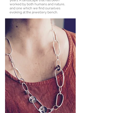
years. A landscape that has been
worked by both humans and nature,
and one which we find ourselves
evoking at the jewellery bench.