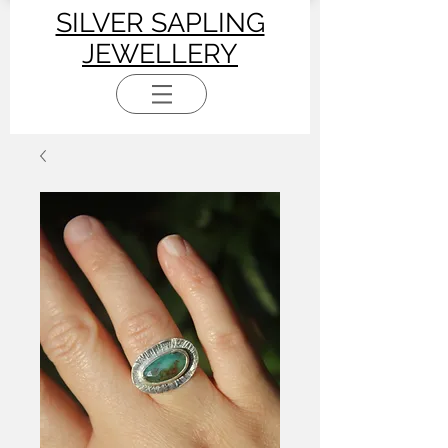
SILVER SAPLING
JEWELLERY