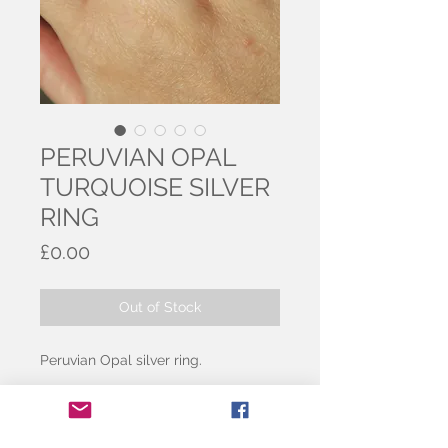
PERUVIAN OPAL
TURQUOISE SILVER
RING
Price
£0.00
Out of Stock
Peruvian Opal silver ring.
Beautiful opal, with turquoise tones
and darker details running through.