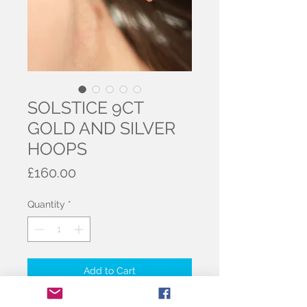
SOLSTICE 9CT
GOLD AND SILVER
HOOPS
Price
£160.00
Quantity
*
Add to Cart