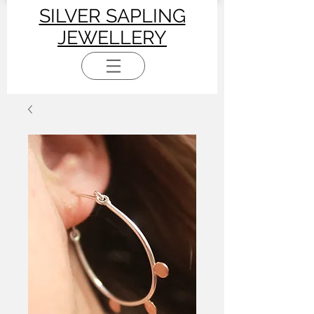
SILVER SAPLING
JEWELLERY