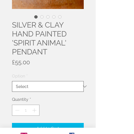
SILVER & CLAY
HAND PAINTED
'SPIRIT ANIMAL'
PENDANT
Price
£55.00
Option
*
Quantity
*
Add to Cart