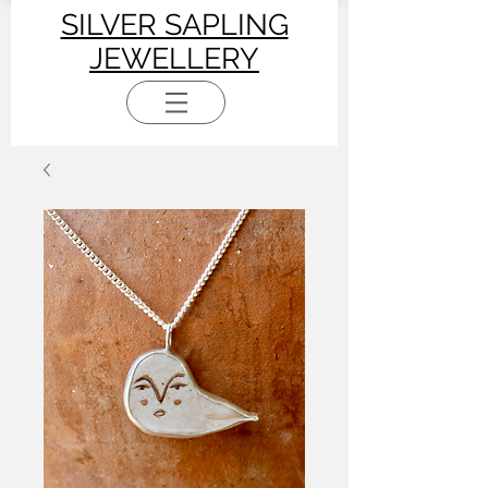
SILVER SAPLING
JEWELLERY