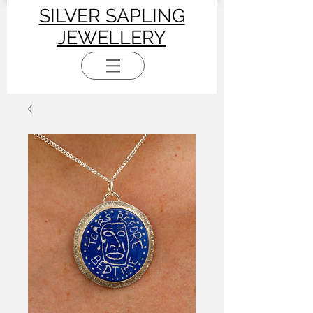
SILVER SAPLING
JEWELLERY