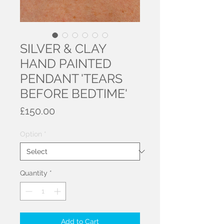
SILVER & CLAY
HAND PAINTED
PENDANT 'TEARS
BEFORE BEDTIME'
Price
£150.00
Option
*
Quantity
*
Add to Cart