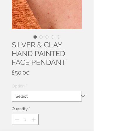
SILVER & CLAY
HAND PAINTED
FACE PENDANT
Price
£50.00
Option
*
Quantity
*