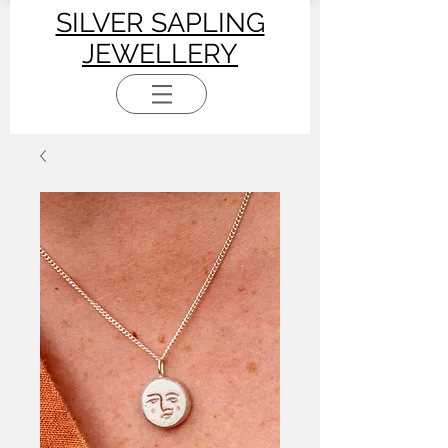
SILVER SAPLING
JEWELLERY