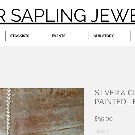
R SAPLING JEW
STOCKISTS
EVENTS
OUR STORY
SILVER & 
PAINTED 
Price
£55.00
Option
*