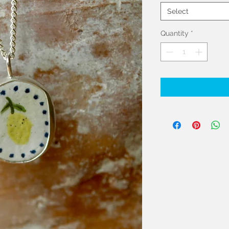
Select
Quantity
*