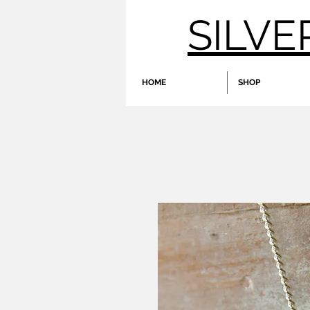
SILVE
HOME
SHOP