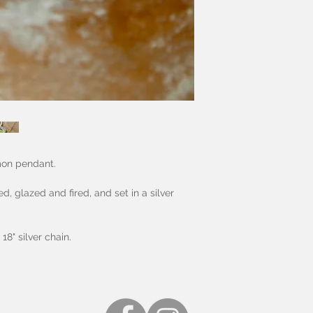
mon pendant.
 glazed and fired, and set in a silver
18" silver chain.