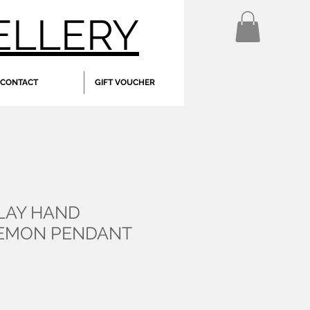
ELLERY
CONTACT
GIFT VOUCHER
CLAY HAND
LEMON PENDANT