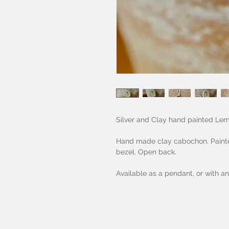
Silver and Clay hand painted Le
Hand made clay cabochon. Painted,
bezel. Open back.
Available as a pendant, or with an 