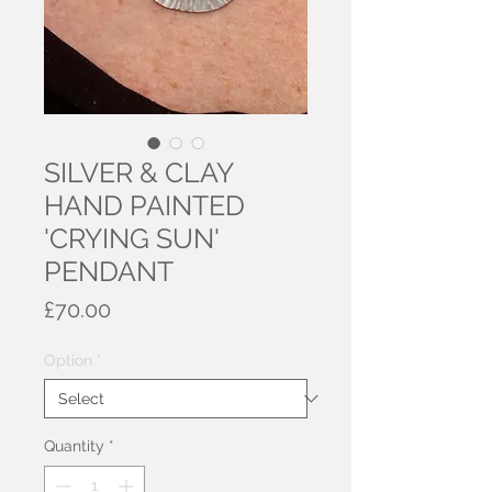
SILVER & CLAY
HAND PAINTED
'CRYING SUN'
PENDANT
Price
£70.00
Option
*
Quantity
*