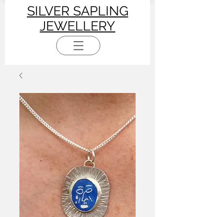
SILVER SAPLING
JEWELLERY