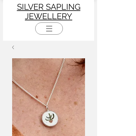
SILVER SAPLING
JEWELLERY