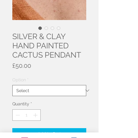
SILVER & CLAY
HAND PAINTED
CACTUS PENDANT
Price
£50.00
Option
*
Quantity
*
Add to Cart