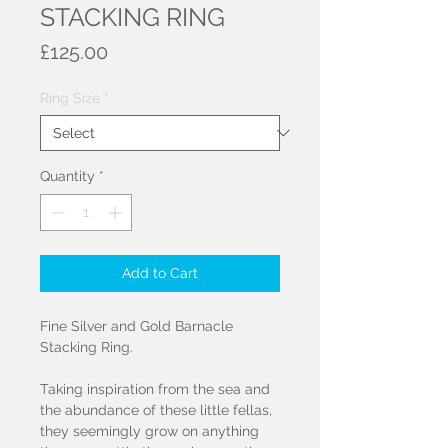
STACKING RING
Price
£125.00
Ring Size
*
Quantity
*
Add to Cart
Fine Silver and Gold Barnacle
Stacking Ring.
Taking inspiration from the sea and
the abundance of these little fellas,
they seemingly grow on anything