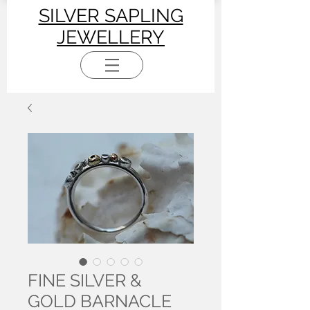
SILVER SAPLING
JEWELLERY
FINE SILVER &
GOLD BARNACLE