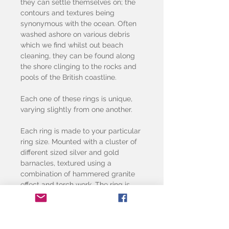
they can settle themselves on; the
contours and textures being
synonymous with the ocean. Often
washed ashore on various debris
which we find whilst out beach
cleaning, they can be found along
the shore clinging to the rocks and
pools of the British coastline.
Each one of these rings is unique,
varying slightly from one another.
Each ring is made to your particular
ring size. Mounted with a cluster of
different sized silver and gold
barnacles, textured using a
combination of hammered granite
effect and torch work. The ring is
made using 2mm silver wire.
The price shown is for one stacking
ring.