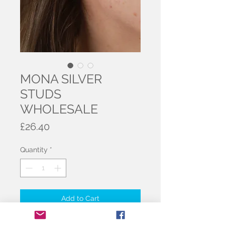
MONA SILVER
STUDS
WHOLESALE
Price
£26.40
Quantity
*
Add to Cart