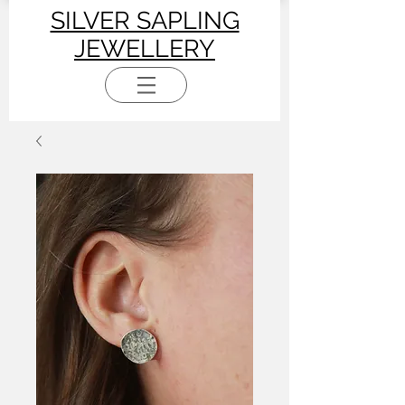
SILVER SAPLING
JEWELLERY