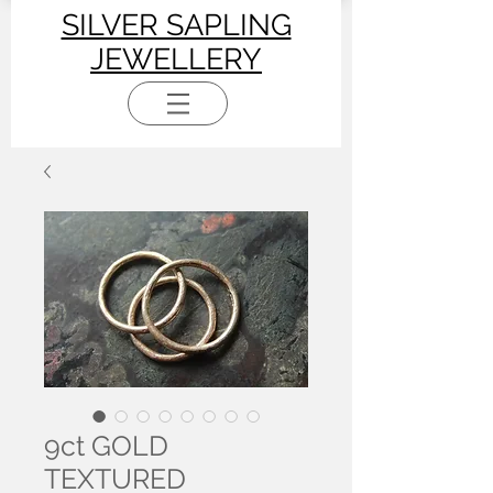
SILVER SAPLING
JEWELLERY
9ct GOLD
TEXTURED