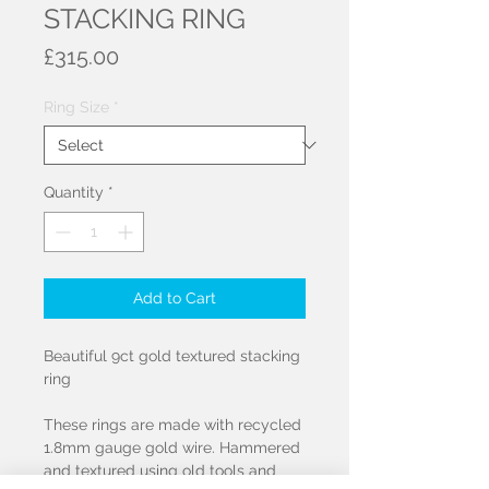
STACKING RING
Price
£315.00
Ring Size
*
Quantity
*
Add to Cart
Beautiful 9ct gold textured stacking
ring
These rings are made with recycled
1.8mm gauge gold wire. Hammered
and textured using old tools and